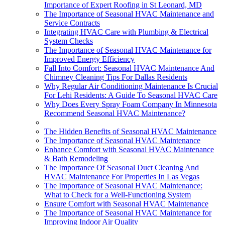
Importance of Expert Roofing in St Leonard, MD
The Importance of Seasonal HVAC Maintenance and
Service Contracts
Integrating HVAC Care with Plumbing & Electrical
System Checks
The Importance of Seasonal HVAC Maintenance for
Improved Energy Efficiency
Fall Into Comfort: Seasonal HVAC Maintenance And
Chimney Cleaning Tips For Dallas Residents
Why Regular Air Conditioning Maintenance Is Crucial
For Lehi Residents: A Guide To Seasonal HVAC Care
Why Does Every Spray Foam Company In Minnesota
Recommend Seasonal HVAC Maintenance?
The Hidden Benefits of Seasonal HVAC Maintenance
The Importance of Seasonal HVAC Maintenance
Enhance Comfort with Seasonal HVAC Maintenance
& Bath Remodeling
The Importance Of Seasonal Duct Cleaning And
HVAC Maintenance For Properties In Las Vegas
The Importance of Seasonal HVAC Maintenance:
What to Check for a Well-Functioning System
Ensure Comfort with Seasonal HVAC Maintenance
The Importance of Seasonal HVAC Maintenance for
Improving Indoor Air Quality