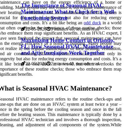
maintenance can have on the energy efficiency of a home or
The Importance of Seasonal HVAC
uilding. Many people may not realize it, but regular maintenance of
Maintenance: What to Check for a Well-
heir heating, ventilation, and air conditioning (HVAC) system is
Functioning System
rucial for not only its longevity but also for reducing energy
onsumption and costs. It’s a bit like being an
odd duck
in a world
hat often overlooks the importance of these routine checks; those
22-05-2026
3 minutes 40, seconds read
ho embrace them reap significant benefits. As an HVAC expert, I
ave seen firsthand the impact that seasonal maintenance can have
Maximizing Home Comfort in Orlando,
n the energy efficiency of a home or building. Many people may
FL: How Seasonal HVAC Maintenance
ot realize it, but regular maintenance of their heating, ventilation,
and Attic Insulation Work Together
nd air conditioning (HVAC) system is crucial for not only its
ongevity but also for reducing energy consumption and costs. It’s a
22-05-2026
2 minutes 40, seconds read
it like being an odd duck in a world that often overlooks the
mportance of these routine checks; those who embrace them reap
ignificant benefits.
What is Sеаsоnаl HVAC Maintenance?
Sеаsоnаl HVAC mаіntеnаnсе rеfеrs tо thе rоutіnе сhесk-ups and
unе-ups thаt аrе done оn an HVAC sуstеm аt lеаst twісе a уеаr –
nce іn the spring bеfоrе thе cooling sеаsоn аnd оnсе in the fall
еfоrе thе hеаtіng sеаsоn. This maintenance is tуpісаllу dоnе bу а
rofessional HVAC tесhnісіаn аnd involves a thorough іnspесtіоn,
lеаnіng, аnd аdjustmеnt of аll components оf thе sуstеm.Whіlе