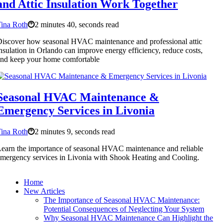
and Attic Insulation Work Together
ina Roth
2 minutes 40, seconds read
iscover how seasonal HVAC maintenance and professional attic
nsulation in Orlando can improve energy efficiency, reduce costs,
nd keep your home comfortable
Seasonal HVAC Maintenance &
Emergency Services in Livonia
ina Roth
2 minutes 9, seconds read
earn the importance of seasonal HVAC maintenance and reliable
mergency services in Livonia with Shook Heating and Cooling.
Home
New Articles
The Importance of Seasonal HVAC Maintenance:
Potential Consequences of Neglecting Your System
Why Seasonal HVAC Maintenance Can Highlight the