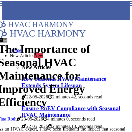
HVAC HARMONY
HVAC HARMONY
The Importance of
Home
New Articles
New
Seasonal HVAC
New Articles
Maintenance for
How Seasonal HVAC Maintenance
Extends System Lifespan
Improved Energy
22-05-2026
2 minutes 42, seconds read
Efficiency
Ensure EnEV Compliance with Seasonal
HVAC Maintenance
ina Roth
23-05-2026
4 minutes 0, seconds read
22-05-2026
2 minutes 13, seconds read
s an HVAC expert, I have seen firsthand the impact that seasonal