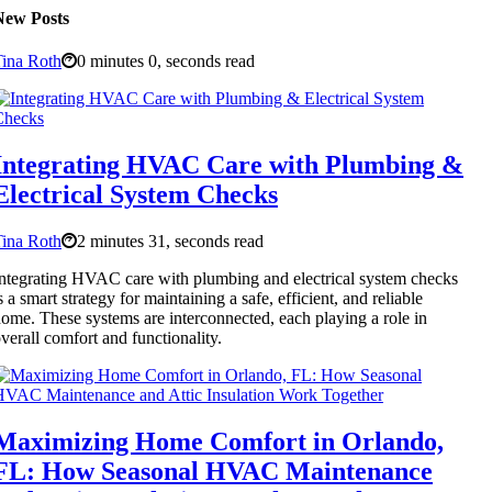
New Posts
ina Roth
0 minutes 0, seconds read
Integrating HVAC Care with Plumbing &
Electrical System Checks
ina Roth
2 minutes 31, seconds read
ntegrating HVAC care with plumbing and electrical system checks
s a smart strategy for maintaining a safe, efficient, and reliable
ome. These systems are interconnected, each playing a role in
verall comfort and functionality.
Maximizing Home Comfort in Orlando,
FL: How Seasonal HVAC Maintenance