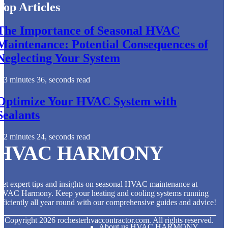
Top Articles
The Importance of Seasonal HVAC
Maintenance: Potential Consequences of
Neglecting Your System
3 minutes 36, seconds read
Optimize Your HVAC System with
Sealants
2 minutes 24, seconds read
HVAC HARMONY
et expert tips and insights on seasonal HVAC maintenance at
HVAC Harmony. Keep your heating and cooling systems running
fficiently all year round with our comprehensive guides and advice!
© Copyright
2026
rochesterhvaccontractor.com. All rights reserved.
About us HVAC HARMONY