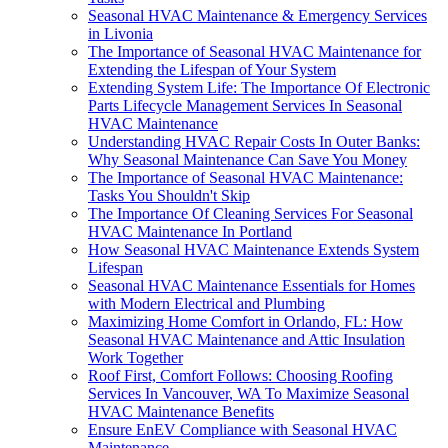
Seasonal HVAC Maintenance & Emergency Services
in Livonia
The Importance of Seasonal HVAC Maintenance for
Extending the Lifespan of Your System
Extending System Life: The Importance Of Electronic
Parts Lifecycle Management Services In Seasonal
HVAC Maintenance
Understanding HVAC Repair Costs In Outer Banks:
Why Seasonal Maintenance Can Save You Money
The Importance of Seasonal HVAC Maintenance:
Tasks You Shouldn't Skip
The Importance Of Cleaning Services For Seasonal
HVAC Maintenance In Portland
How Seasonal HVAC Maintenance Extends System
Lifespan
Seasonal HVAC Maintenance Essentials for Homes
with Modern Electrical and Plumbing
Maximizing Home Comfort in Orlando, FL: How
Seasonal HVAC Maintenance and Attic Insulation
Work Together
Roof First, Comfort Follows: Choosing Roofing
Services In Vancouver, WA To Maximize Seasonal
HVAC Maintenance Benefits
Ensure EnEV Compliance with Seasonal HVAC
Maintenance