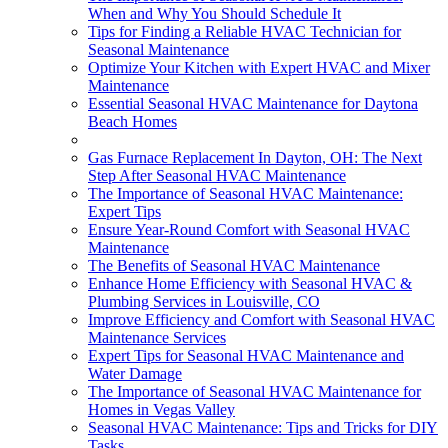
When and Why You Should Schedule It
Tips for Finding a Reliable HVAC Technician for
Seasonal Maintenance
Optimize Your Kitchen with Expert HVAC and Mixer
Maintenance
Essential Seasonal HVAC Maintenance for Daytona
Beach Homes
Gas Furnace Replacement In Dayton, OH: The Next
Step After Seasonal HVAC Maintenance
The Importance of Seasonal HVAC Maintenance:
Expert Tips
Ensure Year-Round Comfort with Seasonal HVAC
Maintenance
The Benefits of Seasonal HVAC Maintenance
Enhance Home Efficiency with Seasonal HVAC &
Plumbing Services in Louisville, CO
Improve Efficiency and Comfort with Seasonal HVAC
Maintenance Services
Expert Tips for Seasonal HVAC Maintenance and
Water Damage
The Importance of Seasonal HVAC Maintenance for
Homes in Vegas Valley
Seasonal HVAC Maintenance: Tips and Tricks for DIY
Tasks