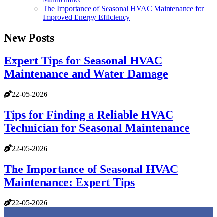
The Importance of Seasonal HVAC Maintenance for
Improved Energy Efficiency
New Posts
Expert Tips for Seasonal HVAC
Maintenance and Water Damage
22-05-2026
Tips for Finding a Reliable HVAC
Technician for Seasonal Maintenance
22-05-2026
The Importance of Seasonal HVAC
Maintenance: Expert Tips
22-05-2026