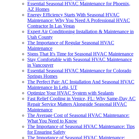
Essential Seasonal HVAC Maintenance for Phoenix,
AZ Homes
Energy Efficiency Starts With Seasonal HVAC
Maintenance: Why You Need A Professional HVAC
Contractor In Las Vegas
Expert Air Conditioning Installation & Maintenance in
Utah County
The Importance of Regular Seasonal HVAC
Maintenance
Signs That It's Time for Seasonal HVAC Maintenance
Stay Comfortable with Seasonal HVAC Maintenance
in Vancouver
Essential Seasonal HVAC Maintenance for Colorado
Springs Homes
The Perfect Pair: AC Installation And Seasonal HVAC
Maintenance In Lehi, UT
Optimize Your HVAC System with Sealants
Fast Relief Cooling in Venice, FL: Why Same-Day AC
Repair Service Matters Alongside Seasonal HVAC
Maintenance
The Average Cost of Seasonal HVAC Maintenance:
What You Need to Know
The Importance of Seasonal HVAC Maintenance: Tips
for Ensuring Safety
The Importance of Seasonal HVAC Maintenance: